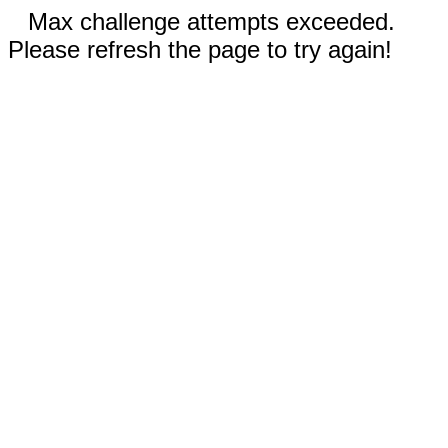
Max challenge attempts exceeded.
Please refresh the page to try again!