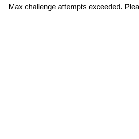
Max challenge attempts exceeded. Pleas