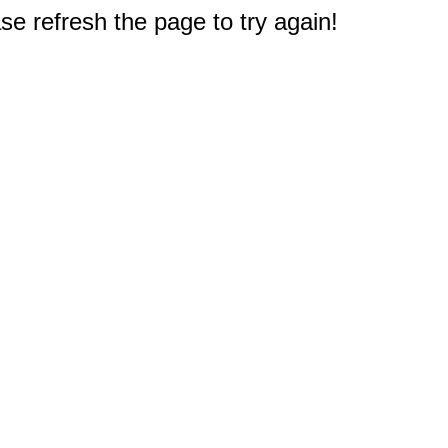
e refresh the page to try again!