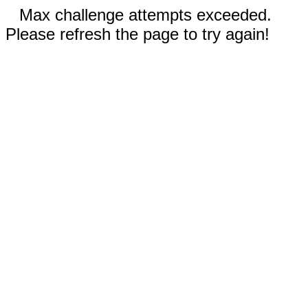
Max challenge attempts exceeded.
Please refresh the page to try again!