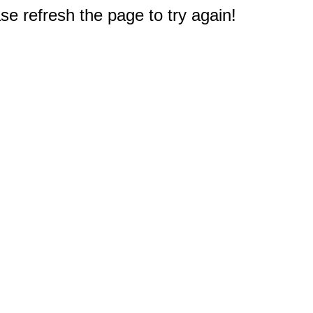
e refresh the page to try again!