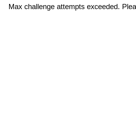
Max challenge attempts exceeded. Pleas