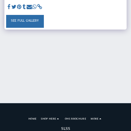
SEE FULL GALLERY
HOME
SHOP HERE
OHS BROCHURE
MORE
SLSS