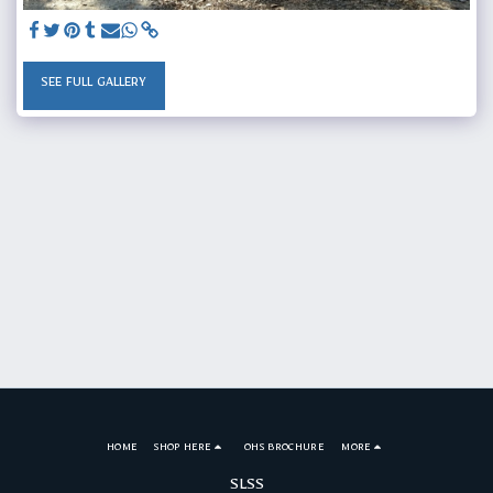
SEE FULL GALLERY
HOME
SHOP HERE
OHS BROCHURE
MORE
SLSS