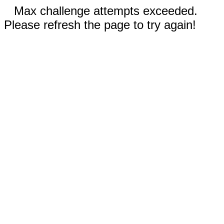
Max challenge attempts exceeded.
Please refresh the page to try again!