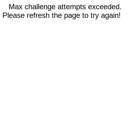
Max challenge attempts exceeded.
Please refresh the page to try again!