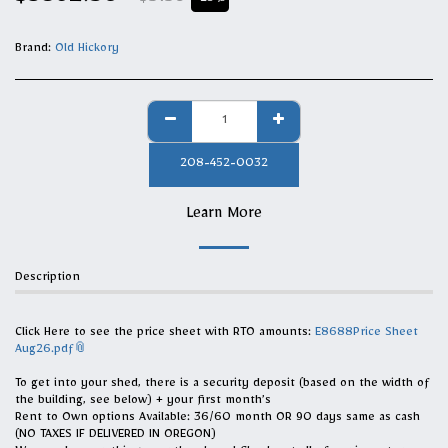
$
3862.50
$
5150
-25%
Brand:
Old Hickory
208-452-0032
Learn More
Description
Click Here to see the price sheet with RTO amounts:
E8688Price Sheet
Aug26.pdf
To get into your shed, there is a security deposit (based on the width of
the building, see below) + your first month’s
Rent to Own options Available: 36/60 month OR 90 days same as cash
(NO TAXES IF DELIVERED IN OREGON)