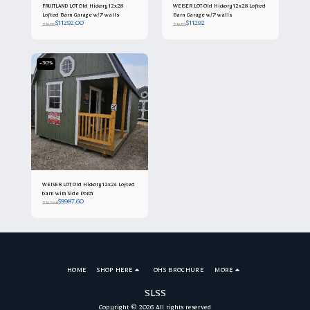
FRUITLAND LOT Old Hickory 12x28
WEISER LOT Old Hickory 12x28 Lofted
Lofted Barn Garage w/7' walls
Barn Garage w/7' walls
$
11292.00
$
11292
$
14115
$
14115
-30%
WEISER LOT Old Hickory 12x24 Lofted
barn with Side Porch
$
9987.60
$
14268
HOME
SHOP HERE
OHS BROCHURE
MORE
SLSS
Copyright © 2026 All rights reserved