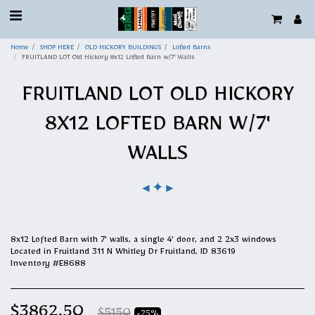
Home
SHOP HERE
OLD HICKORY BUILDINGS
Lofted Barns
FRUITLAND LOT Old Hickory 8x12 Lofted Barn w/7' Walls
FRUITLAND LOT OLD HICKORY
8X12 LOFTED BARN W/7'
WALLS
✦
◄
►
8x12 Lofted Barn with 7' walls, a single 4' door, and 2 2x3 windows
Located in Fruitland 311 N Whitley Dr Fruitland, ID 83619
Inventory #E8688