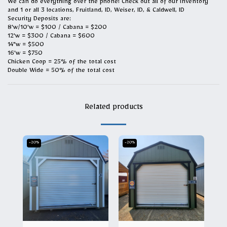
We can do everything over the phone! Check out all of our inventory
and 1 or all 3 locations, Fruitland, ID, Weiser, ID, & Caldwell, ID
Security Deposits are:
8'w/10'w = $100 / Cabana = $200
12'w = $300 / Cabana = $600
14"w = $500
16'w = $750
Chicken Coop = 25% of the total cost
Double Wide = 50% of the total cost
Related products
-20%
-20%