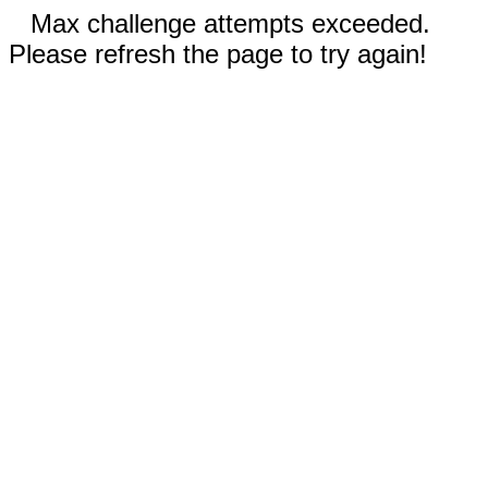
Max challenge attempts exceeded.
Please refresh the page to try again!