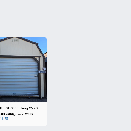
L LOT Old Hickory 12x20
arn Garage w/7' walls
48.75