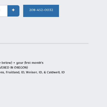
208-452-0032
e below) + your first month’s
LIVERED IN OREGON)
s, Fruitland, ID, Weiser, ID, & Caldwell, ID