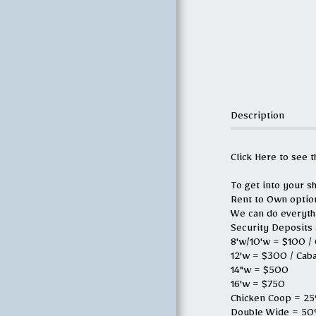
G.M.G 2.0
OTHER SERVICES
MEET OUR TEAM
Description
GALLERY
Click Here to see 
WHAT YOU NEED
TO KNOW
To get into your sh
Rent to Own optio
We can do everythin
MEAT CHURCH
Security Deposits 
VIDEOS
8'w/10'w = $100 /
12'w = $300 / Cab
CONTACT US
14"w = $500
16'w = $750
Chicken Coop = 25%
ABOUT THE
Double Wide = 50%