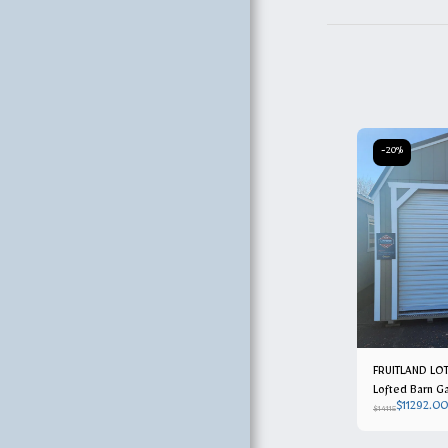
OWNERS
-20%
FRUITLAND LOT
Lofted Barn Ga
$
11292.00
$
14115