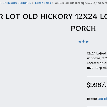
OLD HICKORY BUILDINGS
Lofted Barns
WEISER LOT Old Hickory 12x24 Lofted barn
R LOT OLD HICKORY 12X24 L
PORCH
✦
◄
►
12x24 Lofted 
windows, 2 2x
Located on o
Inventory #
$
9987
Brand:
Old H