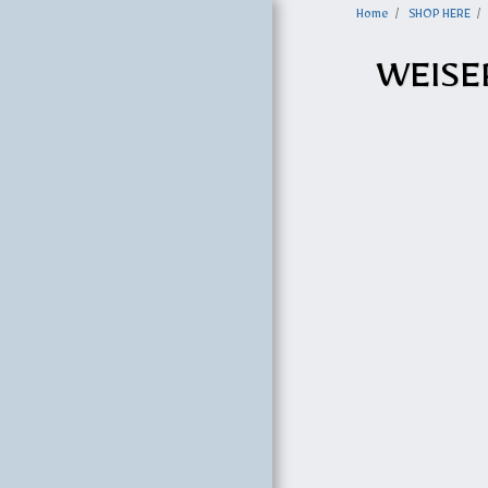
Home
SHOP HERE
WEISE
HOME
SHOP HERE
OHS BROCHURE
MIRANDA METAL
BUILDINGS
U-HAUL
EQUIPMENT
OPTIONS & PRICES