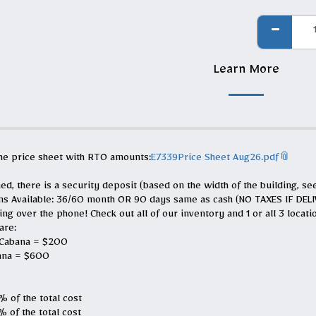
Learn More
the price sheet with RTO amounts:
E7339Price Sheet Aug26.pdf
ed, there is a security deposit (based on the width of the building, se
ns Available: 36/60 month OR 90 days same as cash (NO TAXES IF DE
g over the phone! Check out all of our inventory and 1 or all 3 location
are:
 Cabana = $200
ana = $600
 of the total cost
 of the total cost