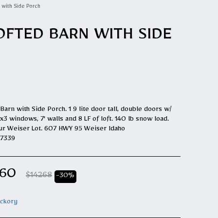
 with Side Porch
OFTED BARN WITH SIDE
Barn with Side Porch. 1 9 lite door tall, double doors w/
3 windows, 7' walls and 8 LF of loft. 140 lb snow load.
ur Weiser Lot. 607 HWY 95 Weiser Idaho
E7339
.60
$
14268
-30%
ickory