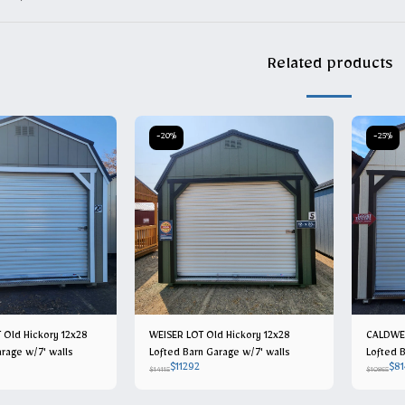
Related products
-20%
-25%
 Old Hickory 12x28
WEISER LOT Old Hickory 12x28
CALDWEL
rage w/7' walls
Lofted Barn Garage w/7' walls
Lofted B
$
11292
$
81
$
14115
$
10865