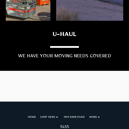
U-HAUL
WE HAVE YOUR MOVING NEEDS COVERED
HOME
SHOP HERE
OHS BROCHURE
MORE
SLSS